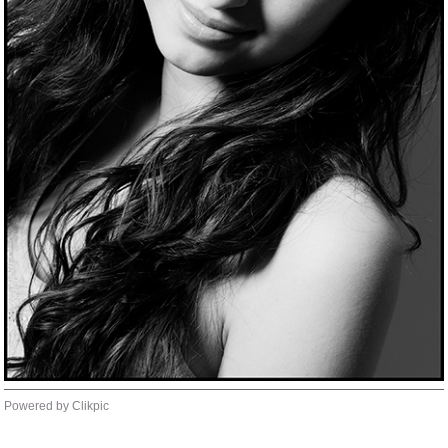
Powered by
Clikpic