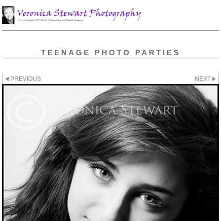
TEENAGE PHOTO PARTIES
PREVIOUS
NEXT