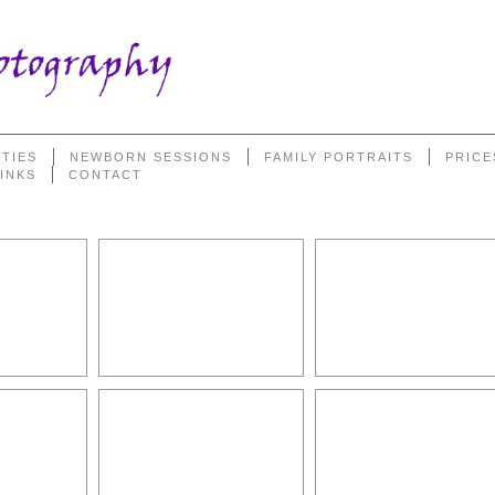
TIES
NEWBORN SESSIONS
FAMILY PORTRAITS
PRICE
LINKS
CONTACT