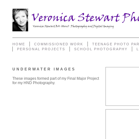
HOME
COMMISSIONED WORK
TEENAGE PHOTO PAR
PERSONAL PROJECTS
SCHOOL PHOTOGRAPHY
UNDERWATER IMAGES
These images formed part of my Final Major Project
for my HND Photography.