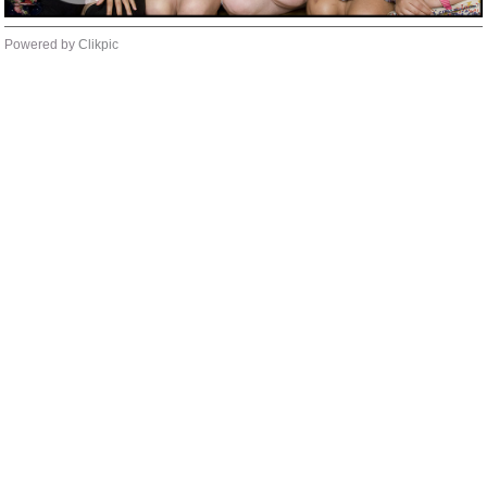
Powered by
Clikpic