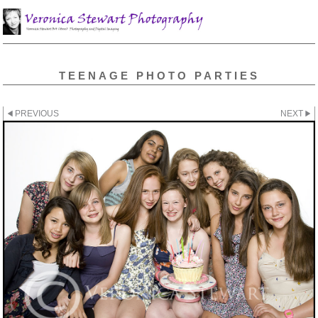
TEENAGE PHOTO PARTIES
PREVIOUS
NEXT