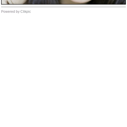
Powered by
Clikpic