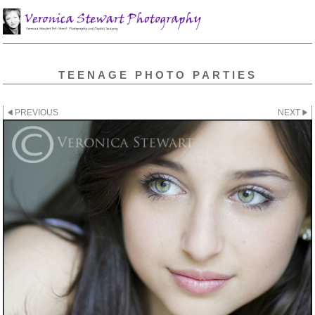
TEENAGE PHOTO PARTIES
PREVIOUS
NEXT