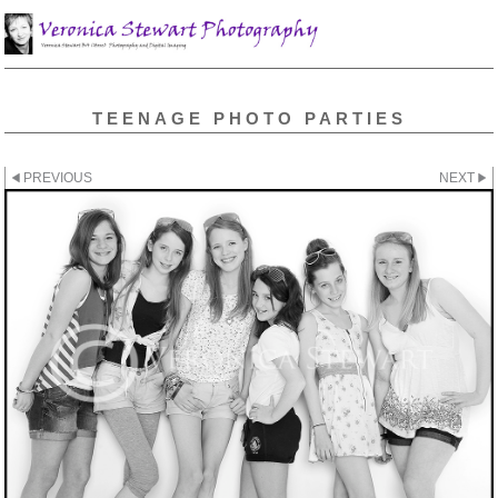
TEENAGE PHOTO PARTIES
PREVIOUS
NEXT