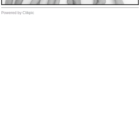
Powered by
Clikpic