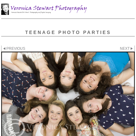
TEENAGE PHOTO PARTIES
PREVIOUS
NEXT