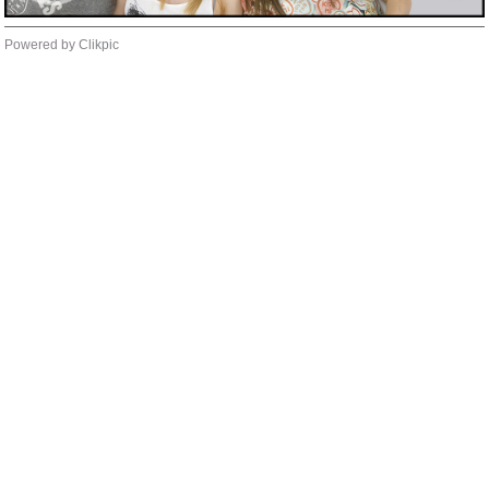
Powered by
Clikpic