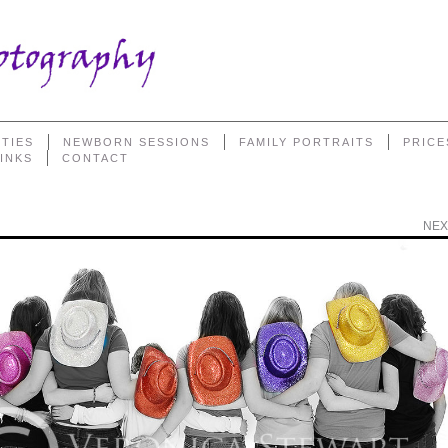
TIES
NEWBORN SESSIONS
FAMILY PORTRAITS
PRICE
LINKS
CONTACT
NEX