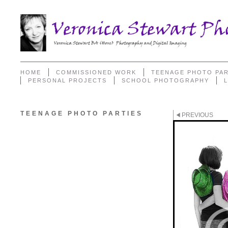
HOME
COMMISSIONED WORK
TEENAGE PHOTO PAR
PERSONAL PROJECTS
SCHOOL PHOTOGRAPHY
TEENAGE PHOTO PARTIES
PREVIOUS