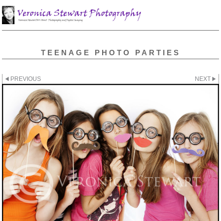
TEENAGE PHOTO PARTIES
PREVIOUS
NEXT