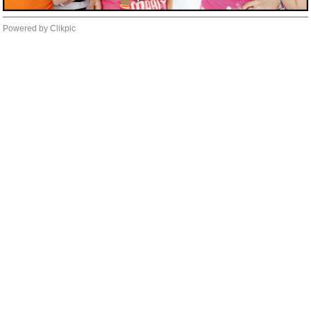
Powered by
Clikpic